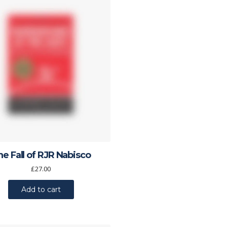
he Fall of RJR Nabisco
£
27.00
Add to cart