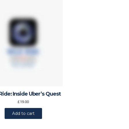
Ride: Inside Uber’s Quest
£
19.00
Add to cart