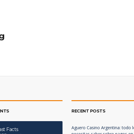
ng
NTS
RECENT POSTS
Aguero Casino Argentina: todo 
ast Facts
necesitas saber sobre pagos en