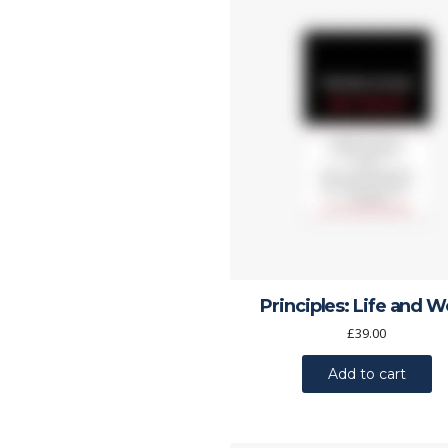
Principles: Life and 
£
39.00
Add to cart