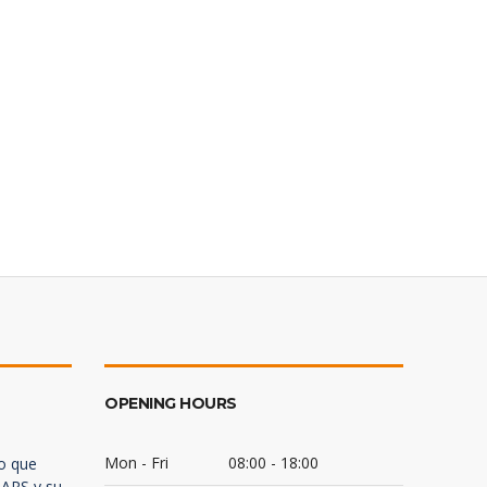
OPENING HOURS
Mon - Fri
08:00 - 18:00
lo que
 ARS y su