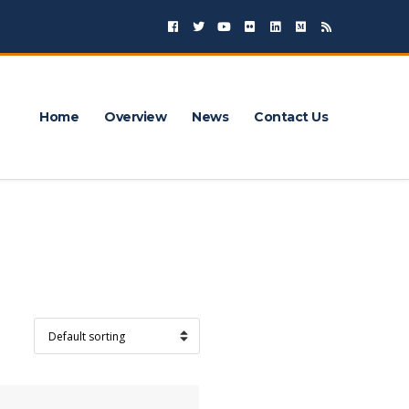
Home
Overview
News
Contact Us