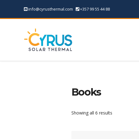
info@cyrusthermal.com
+357 99 55 44 88
Books
Showing all 6 results