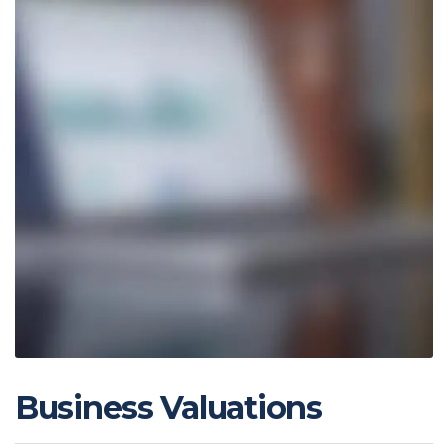
Business Valuations