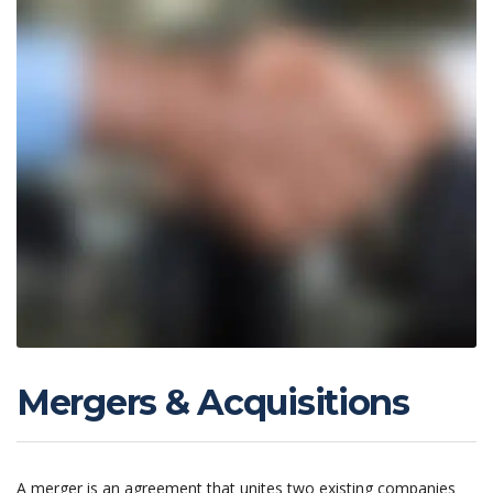
Mergers & Acquisitions
A merger is an agreement that unites two existing companies