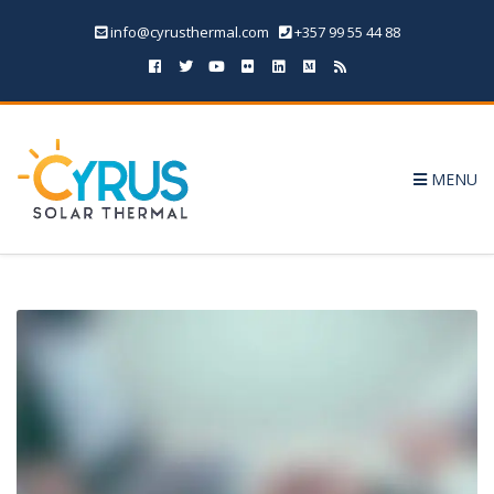
info@cyrusthermal.com
+357 99 55 44 88
MENU