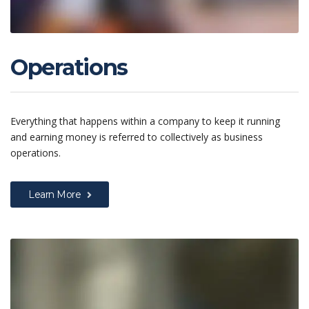
Operations
Everything that happens within a company to keep it running
and earning money is referred to collectively as business
operations.
Learn More