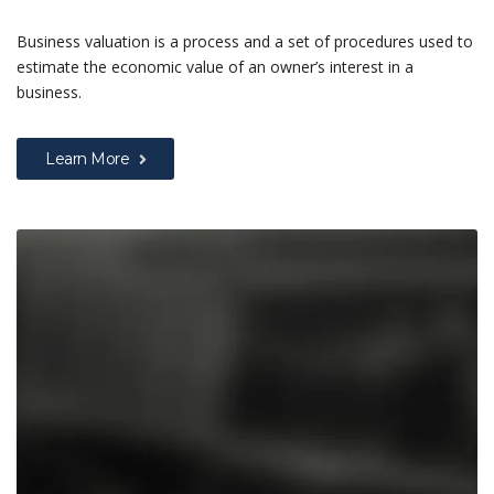
Business valuation is a process and a set of procedures used to
estimate the economic value of an owner’s interest in a
business.
Learn More