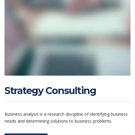
Strategy Consulting
Business analysis is a research discipline of identifying business
needs and determining solutions to business problems.