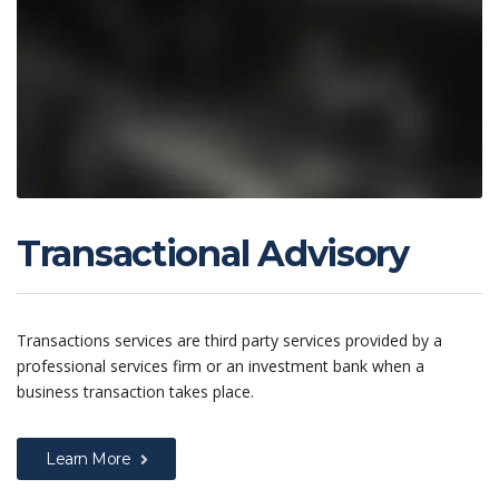
Transactional Advisory
Transactions services are third party services provided by a
professional services firm or an investment bank when a
business transaction takes place.
Learn More