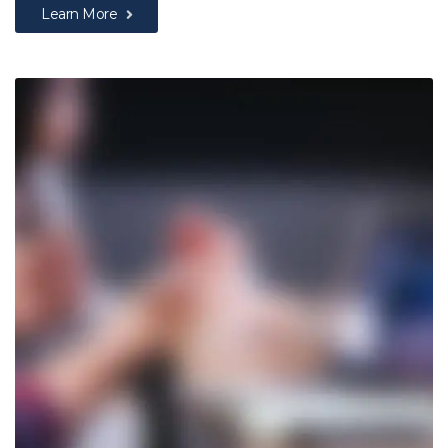
Learn More