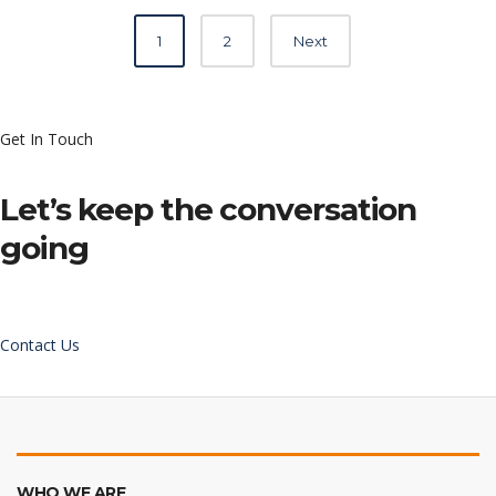
Posts
1
2
Next
navigation
Get In Touch
Let’s keep the conversation
going
Contact Us
WHO WE ARE