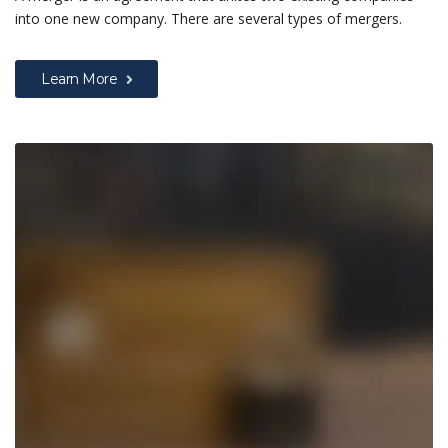
into one new company. There are several types of mergers.
Learn More