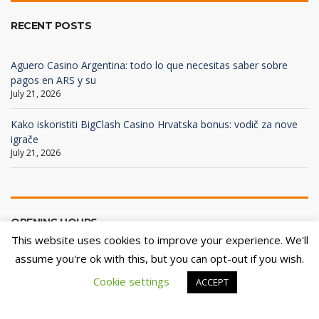
RECENT POSTS
Aguero Casino Argentina: todo lo que necesitas saber sobre
pagos en ARS y su
July 21, 2026
Kako iskoristiti BigClash Casino Hrvatska bonus: vodič za nove
igrače
July 21, 2026
OPENING HOURS
This website uses cookies to improve your experience. We'll
assume you're ok with this, but you can opt-out if you wish.
Mon - Fri
08:00 - 18:00
Cookie settings
ACCEPT
Sat - Sun
Closed