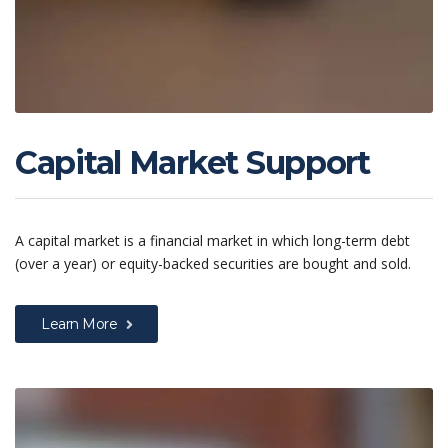
Capital Market Support
A capital market is a financial market in which long-term debt
(over a year) or equity-backed securities are bought and sold.
Learn More