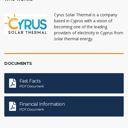
Cyrus Solar Thermal is a company
based in Cyprus with a vision of
becoming one of the leading
providers of electricity in Cyprus from
solar thermal energy.
DOCUMENTS
Fast Facts
PDF Document
Financial Information
PDF Document